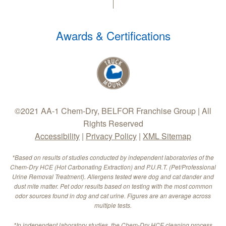
Awards & Certifications
©2021 AA-1 Chem-Dry, BELFOR Franchise Group | All
Rights Reserved
Accessibility
|
Privacy Policy
|
XML Sitemap
*Based on results of studies conducted by independent laboratories of the
Chem-Dry HCE (Hot Carbonating Extraction) and P.U.R.T. (Pet/Professional
Urine Removal Treatment). Allergens tested were dog and cat dander and
dust mite matter. Pet odor results based on testing with the most common
odor sources found in dog and cat urine. Figures are an average across
multiple tests.
*In independent laboratory studies, the Chem-Dry HCE cleaning process