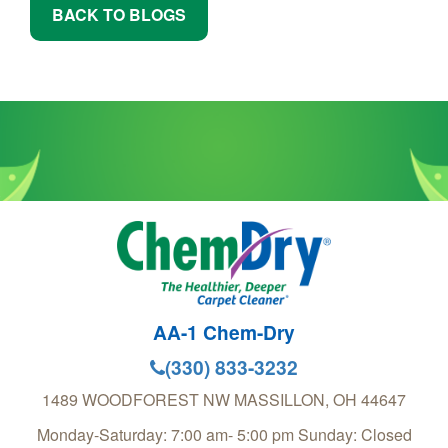
BACK TO BLOGS
AA-1 Chem-Dry
(330) 833-3232
1489 WOODFOREST NW
MASSILLON
,
OH
44647
Monday-Saturday: 7:00 am- 5:00 pm Sunday: Closed