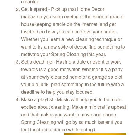
cleaning.
Get Inspired - Pick up that Home Decor
magazine you keep eyeing at the store or read a
housekeeping article on the Internet, and get
inspired on how you can improve your home.
Whether you learn a new cleaning technique or
want to try a new style of decor, find something to
motivate your Spring Cleaning this year.
Set a deadline - Having a date or event to work
towards is a good motivator. Whether it’s a party
at your newly-cleaned home or a garage sale of
your old junk, plan something in the future with a
deadline to help you stay focused.
Make a playlist - Music will help you to be more
excited about cleaning. Make a mix that is upbeat
and that makes you want to move and dance.
Spring Cleaning will go by so much faster if you
feel inspired to dance while doing it.