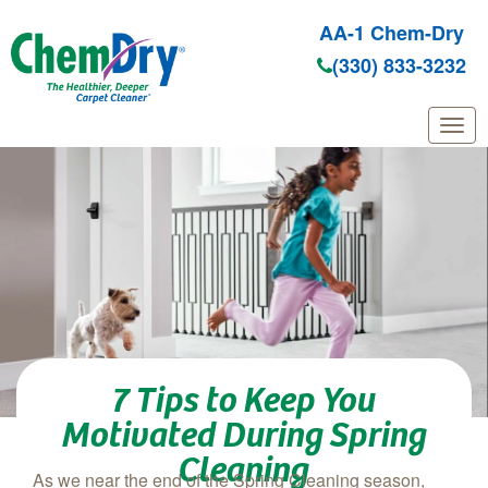
AA-1 Chem-Dry
(330) 833-3232
Skip to main content
7 Tips to Keep You
Motivated During Spring
Cleaning
As we near the end of the Spring Cleaning season,