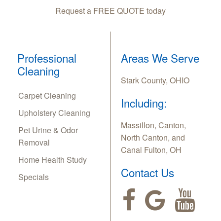
Request a FREE QUOTE today
Professional
Areas We Serve
Cleaning
Stark County, OHIO
Carpet Cleaning
Including:
Upholstery Cleaning
Massillon, Canton,
Pet Urine & Odor
North Canton, and
Removal
Canal Fulton, OH
Home Health Study
Contact Us
Specials