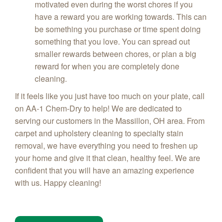
motivated even during the worst chores if you
have a reward you are working towards. This can
be something you purchase or time spent doing
something that you love. You can spread out
smaller rewards between chores, or plan a big
reward for when you are completely done
cleaning.
If it feels like you just have too much on your plate, call
on AA-1 Chem-Dry to help! We are dedicated to
serving our customers in the
Massillon
, OH area. From
carpet and upholstery cleaning to specialty stain
removal, we have everything you need to freshen up
your home and give it that clean, healthy feel. We are
confident that you will have an amazing experience
with us. Happy cleaning!