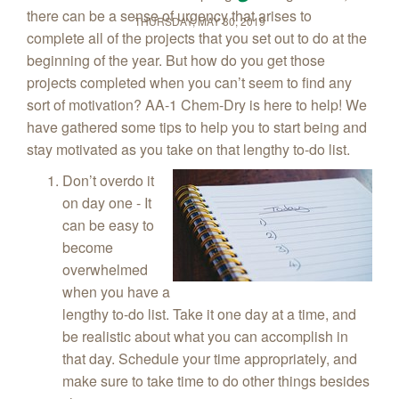
there can be a sense of urgency that arises to
THURSDAY, MAY 30, 2019
complete all of the projects that you set out to do at the
beginning of the year. But how do you get those
projects completed when you can’t seem to find any
sort of motivation? AA-1 Chem‑Dry is here to help! We
have gathered some tips to help you to start being and
stay motivated as you take on that lengthy to-do list.
Don’t overdo it
on day one - It
can be easy to
become
overwhelmed
when you have a
lengthy to-do list. Take it one day at a time, and
be realistic about what you can accomplish in
that day. Schedule your time appropriately, and
make sure to take time to do other things besides