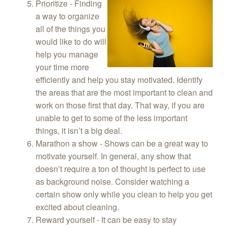
Prioritize - Finding
a way to organize
all of the things you
would like to do will
help you manage
your time more
efficiently and help you stay motivated. Identify
the areas that are the most important to clean and
work on those first that day. That way, if you are
unable to get to some of the less important
things, it isn’t a big deal.
Marathon a show - Shows can be a great way to
motivate yourself. In general, any show that
doesn’t require a ton of thought is perfect to use
as background noise. Consider watching a
certain show only while you clean to help you get
excited about cleaning.
Reward yourself - It can be easy to stay