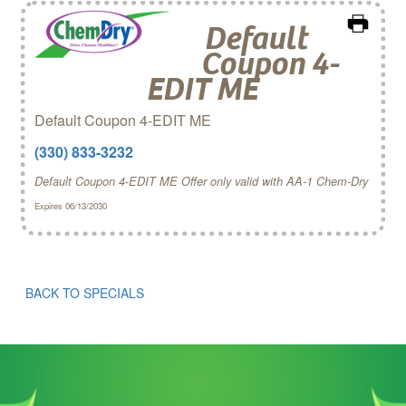
Default
Coupon 4-
EDIT ME
Default Coupon 4-EDIT ME
(330) 833-3232
Default Coupon 4-EDIT ME Offer only valid with AA-1 Chem‑Dry
Expires 06/13/2030
BACK TO SPECIALS