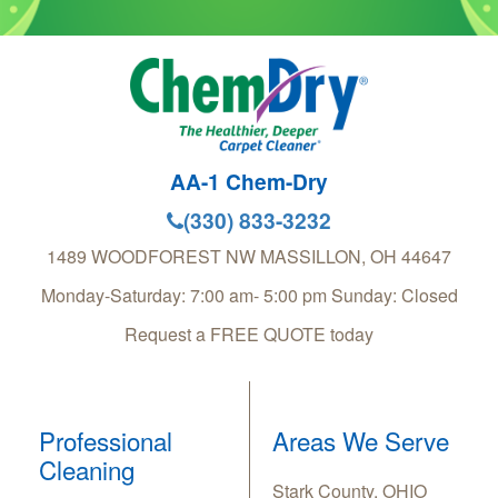
AA-1 Chem-Dry
(330) 833-3232
1489 WOODFOREST NW
MASSILLON
,
OH
44647
Monday-Saturday: 7:00 am- 5:00 pm Sunday: Closed
Request a FREE QUOTE today
Professional
Areas We Serve
Cleaning
Stark County, OHIO