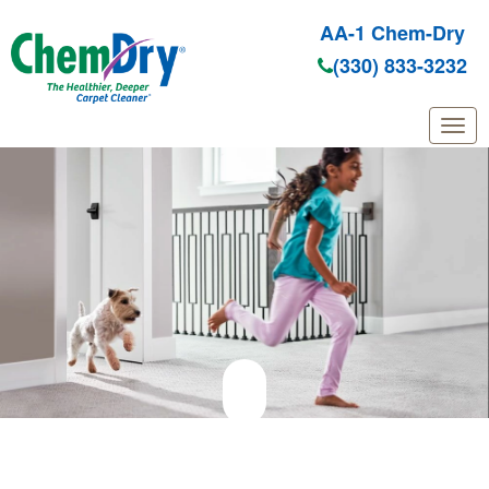
AA-1 Chem-Dry
(330) 833-3232
Skip to main content