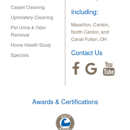
Carpet Cleaning
Including:
Upholstery Cleaning
Massillon, Canton,
Pet Urine & Odor
North Canton, and
Removal
Canal Fulton, OH
Home Health Study
Contact Us
Specials
Awards & Certifications